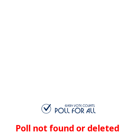
Poll not found or deleted