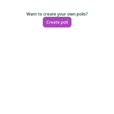
Want to create your own polls?
Create poll